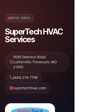
QUICK CHECK
SuperTech HVAC
Services
9590 Deereco Road
,
Lutherville-Timonium
,
MD
21093
(443) 219-7798
supertechhvac.com