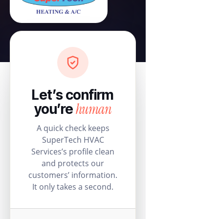
Let’s confirm
human
you’re
A quick check keeps
SuperTech HVAC
Services’s profile clean
and protects our
customers’ information.
It only takes a second.