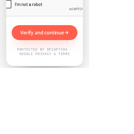
Verify and continue
PROTECTED BY RECAPTCHA ·
GOOGLE PRIVACY & TERMS
Powered by