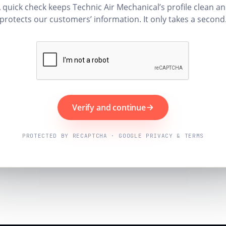
 quick check keeps Technic Air Mechanical’s profile clean a
protects our customers’ information. It only takes a second
Verify and continue
PROTECTED BY RECAPTCHA · GOOGLE PRIVACY & TERMS