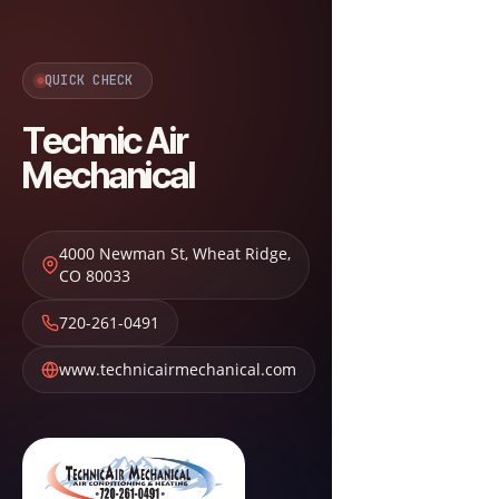
QUICK CHECK
Technic Air
Mechanical
4000 Newman St
,
Wheat Ridge
,
CO
80033
720-261-0491
www.technicairmechanical.com