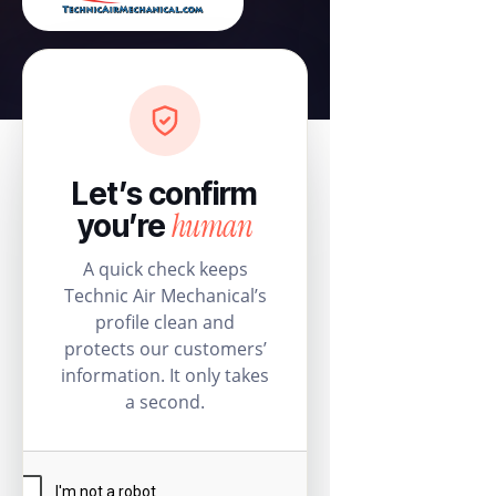
Let’s confirm
human
you’re
A quick check keeps
Technic Air Mechanical’s
profile clean and
protects our customers’
information. It only takes
a second.