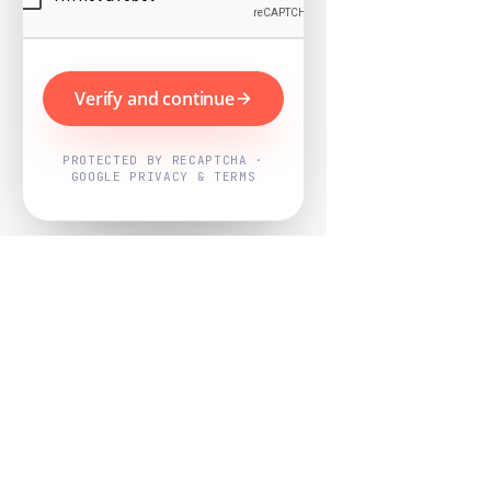
Verify and continue
PROTECTED BY RECAPTCHA ·
GOOGLE PRIVACY & TERMS
Powered by
Nearby Now