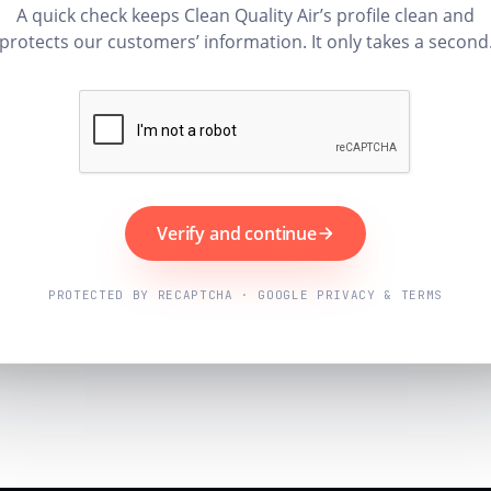
A quick check keeps Clean Quality Air’s profile clean and
protects our customers’ information. It only takes a second
Verify and continue
PROTECTED BY RECAPTCHA · GOOGLE PRIVACY & TERMS