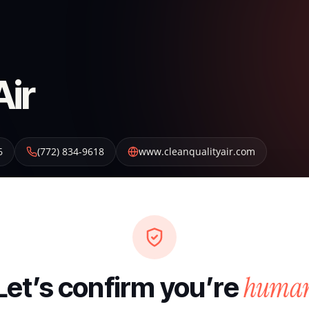
Air
6
(772) 834-9618
www.cleanqualityair.com
huma
Let’s confirm you’re