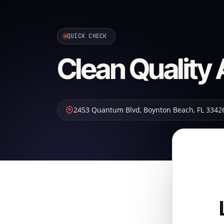
QUICK CHECK
Clean Quality 
2453 Quantum Blvd
,
Boynton Beach
,
FL
3342