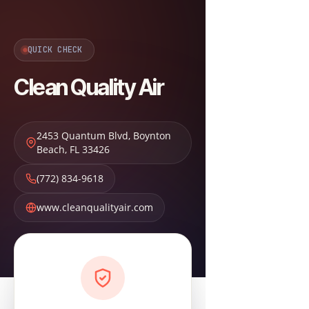
QUICK CHECK
Clean Quality Air
2453 Quantum Blvd
,
Boynton
Beach
,
FL
33426
(772) 834-9618
www.cleanqualityair.com