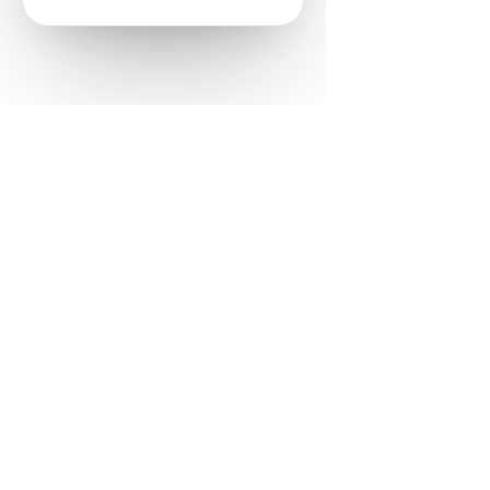
Powered by
Nearby Now
Every job, mapped. Every review,
owned.
See how it works
Start a trial