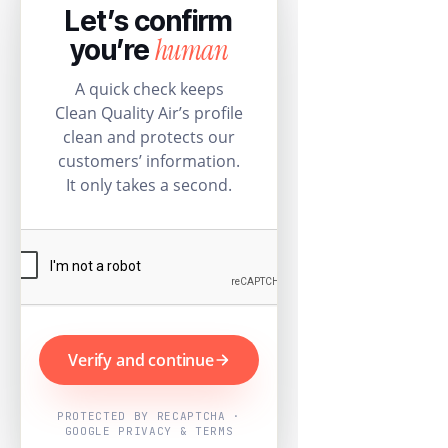
Let’s confirm
human
you’re
A quick check keeps
Clean Quality Air’s profile
clean and protects our
customers’ information.
It only takes a second.
Verify and continue
PROTECTED BY RECAPTCHA ·
GOOGLE PRIVACY & TERMS