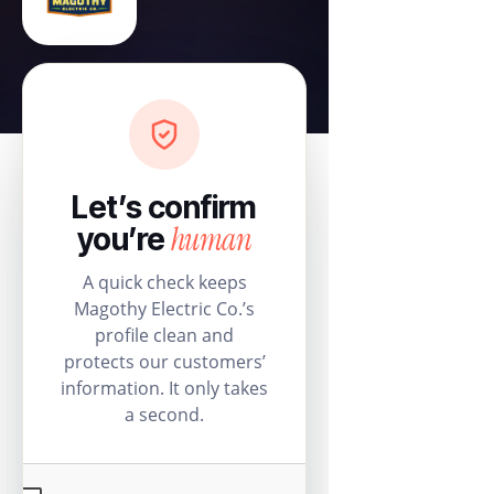
Let’s confirm
human
you’re
A quick check keeps
Magothy Electric Co.’s
profile clean and
protects our customers’
information. It only takes
a second.