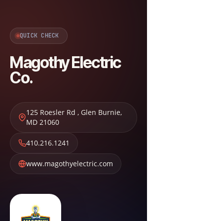
QUICK CHECK
Magothy Electric
Co.
125 Roesler Rd
,
Glen Burnie
,
MD
21060
410.216.1241
www.magothyelectric.com