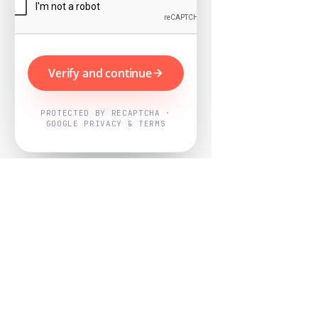
Verify and continue
PROTECTED BY RECAPTCHA ·
GOOGLE PRIVACY & TERMS
Powered by
Nearby Now