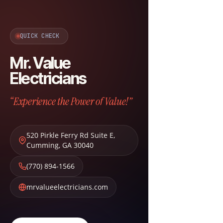
QUICK CHECK
Mr. Value
Electricians
“Experience the Power of Value!”
520 Pirkle Ferry Rd Suite E
,
Cumming
,
GA
30040
(770) 894-1566
mrvalueelectricians.com