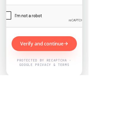
Verify and continue
PROTECTED BY RECAPTCHA ·
GOOGLE PRIVACY & TERMS