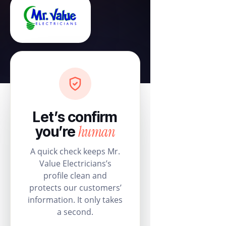
Let’s confirm
human
you’re
A quick check keeps Mr.
Value Electricians’s
profile clean and
protects our customers’
information. It only takes
a second.