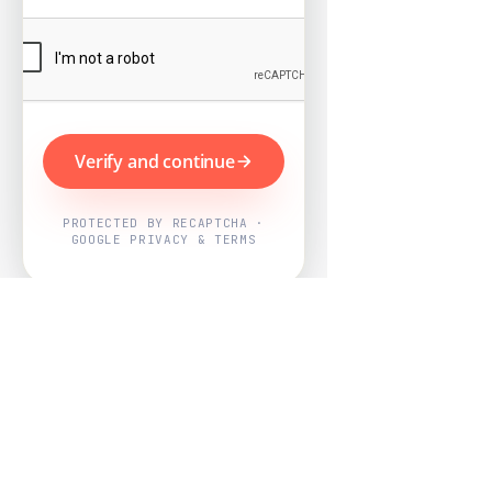
Verify and continue
PROTECTED BY RECAPTCHA ·
GOOGLE PRIVACY & TERMS