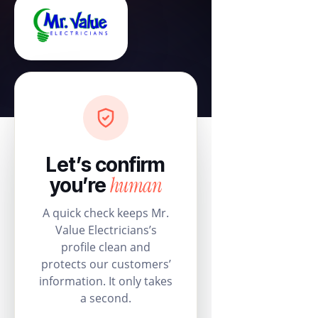
Let’s confirm
human
you’re
A quick check keeps Mr.
Value Electricians’s
profile clean and
protects our customers’
information. It only takes
a second.