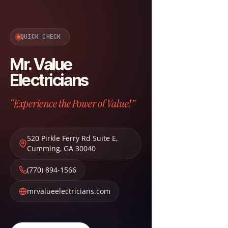
QUICK CHECK
Mr. Value
Electricians
“Experience the Power of Value!”
520 Pirkle Ferry Rd Suite E
,
Cumming
,
GA
30040
(770) 894-1566
mrvalueelectricians.com