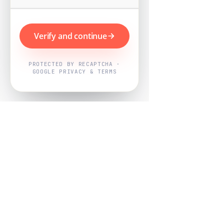
Verify and continue
PROTECTED BY RECAPTCHA ·
GOOGLE PRIVACY & TERMS
Powered by
Nearby Now