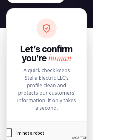
Let’s confirm
human
you’re
A quick check keeps
Stella Electric LLC’s
profile clean and
protects our customers’
information. It only takes
a second.