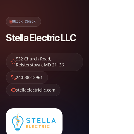
QUICK CHECK
Stella Electric LLC
532 Church Road
,
Reisterstown
,
MD
21136
240-382-2961
stellaelectricllc.com