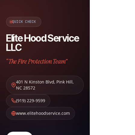
QUICK CHECK
Elite Hood Service
LLC
“The Fire Protection Team”
401 N Kinston Blvd
,
Pink Hill
,
NC
28572
(919) 229-9599
www.elitehoodservice.com