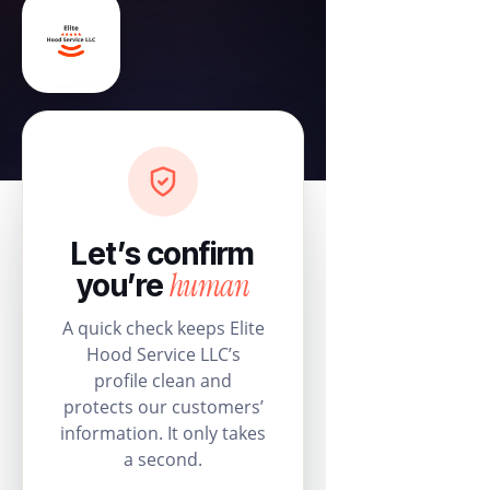
Let’s confirm
human
you’re
A quick check keeps Elite
Hood Service LLC’s
profile clean and
protects our customers’
information. It only takes
a second.