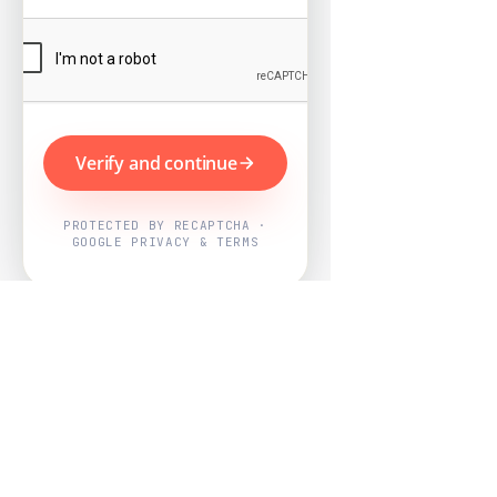
Verify and continue
PROTECTED BY RECAPTCHA ·
GOOGLE PRIVACY & TERMS