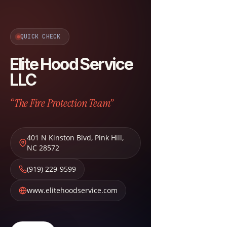
QUICK CHECK
Elite Hood Service
LLC
“The Fire Protection Team”
401 N Kinston Blvd
,
Pink Hill
,
NC
28572
(919) 229-9599
www.elitehoodservice.com