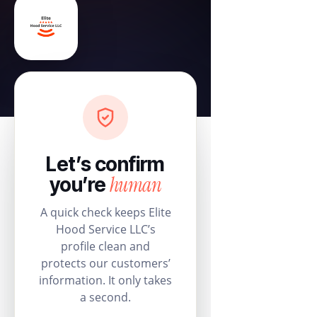
Let’s confirm
human
you’re
A quick check keeps Elite
Hood Service LLC’s
profile clean and
protects our customers’
information. It only takes
a second.