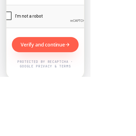
Verify and continue
PROTECTED BY RECAPTCHA ·
GOOGLE PRIVACY & TERMS