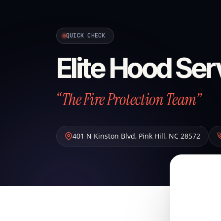
QUICK CHECK
Elite Hood Ser
“The Fire Protection Team”
401 N Kinston Blvd
,
Pink Hill
,
NC
28572