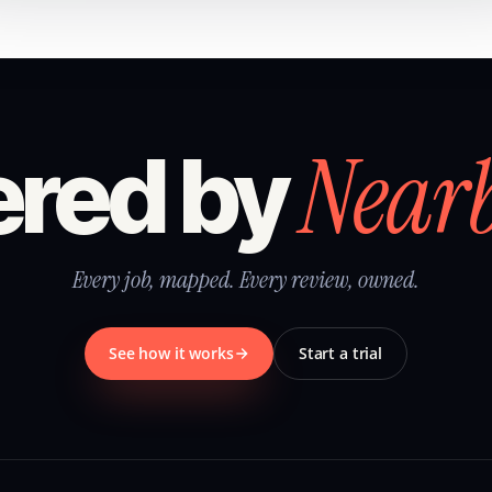
Near
red by
Every job, mapped. Every review, owned.
See how it works
Start a trial