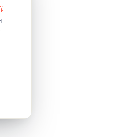
n
d
.