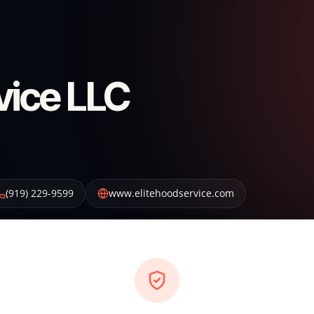
vice LLC
(919) 229-9599
www.elitehoodservice.com