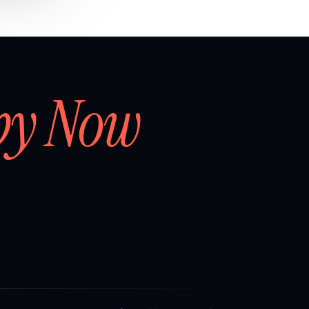
by Now