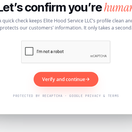
huma
Let’s confirm you’re
A quick check keeps Elite Hood Service LLC’s profile clean an
protects our customers’ information. It only takes a second
Verify and continue
PROTECTED BY RECAPTCHA · GOOGLE PRIVACY & TERMS