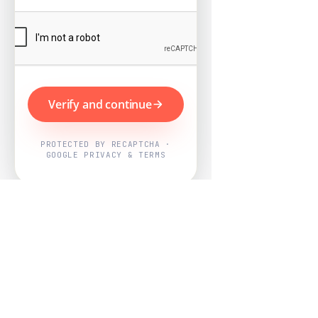
Verify and continue
PROTECTED BY RECAPTCHA ·
GOOGLE PRIVACY & TERMS