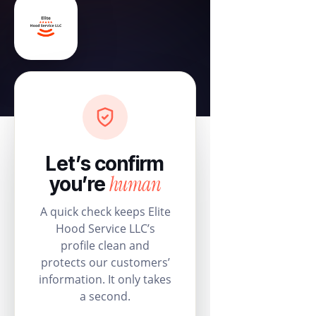
Let’s confirm
human
you’re
A quick check keeps Elite
Hood Service LLC’s
profile clean and
protects our customers’
information. It only takes
a second.