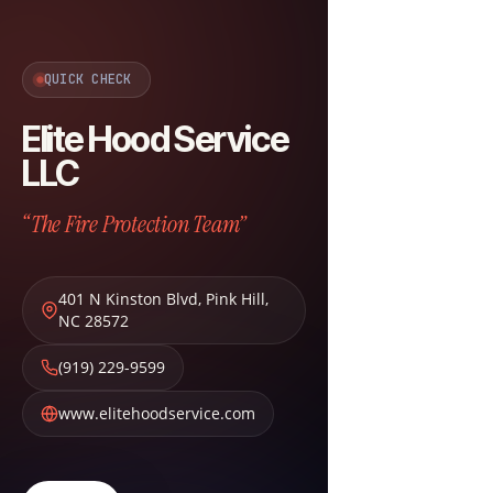
QUICK CHECK
Elite Hood Service
LLC
“The Fire Protection Team”
401 N Kinston Blvd
,
Pink Hill
,
NC
28572
(919) 229-9599
www.elitehoodservice.com