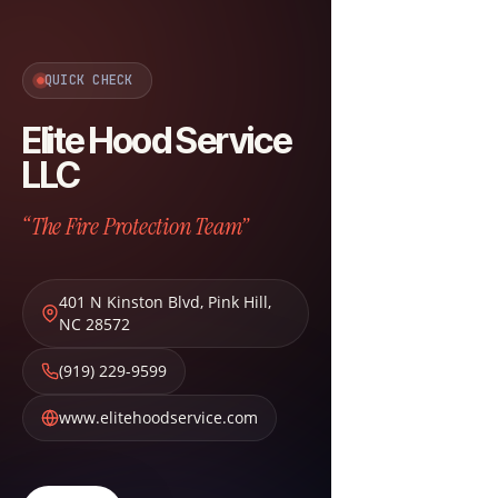
QUICK CHECK
Elite Hood Service
LLC
“The Fire Protection Team”
401 N Kinston Blvd
,
Pink Hill
,
NC
28572
(919) 229-9599
www.elitehoodservice.com