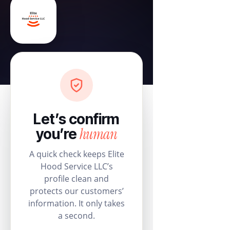
Let’s confirm
human
you’re
A quick check keeps Elite
Hood Service LLC’s
profile clean and
protects our customers’
information. It only takes
a second.