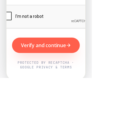
Verify and continue
PROTECTED BY RECAPTCHA ·
GOOGLE PRIVACY & TERMS