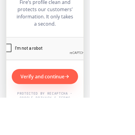
Fire’s profile clean and
protects our customers’
information. It only takes
a second.
Verify and continue
PROTECTED BY RECAPTCHA ·
GOOGLE PRIVACY & TERMS