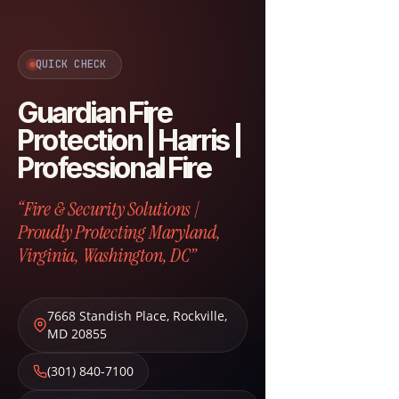
QUICK CHECK
Guardian Fire
Protection | Harris |
Professional Fire
“Fire & Security Solutions |
Proudly Protecting Maryland,
Virginia, Washington, DC”
7668 Standish Place
,
Rockville
,
MD
20855
(301) 840-7100