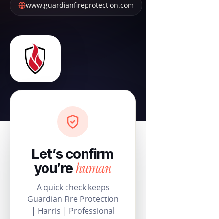
www.guardianfireprotection.com
Let’s confirm
human
you’re
A quick check keeps
Guardian Fire Protection
| Harris | Professional