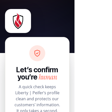
Let’s confirm
human
you’re
A quick check keeps
Liberty | Peifer’s profile
clean and protects our
customers’ information.
It only takes a second.