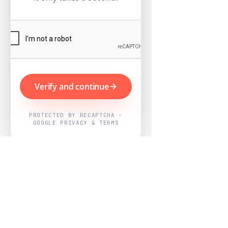
Verify and continue
PROTECTED BY RECAPTCHA ·
GOOGLE PRIVACY & TERMS