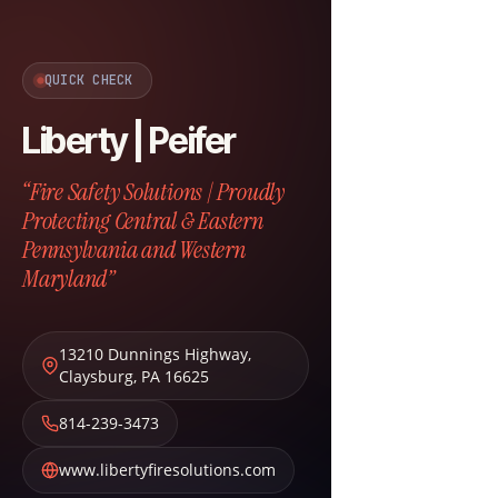
QUICK CHECK
Liberty | Peifer
“Fire Safety Solutions | Proudly
Protecting Central & Eastern
Pennsylvania and Western
Maryland”
13210 Dunnings Highway
,
Claysburg
,
PA
16625
814-239-3473
www.libertyfiresolutions.com