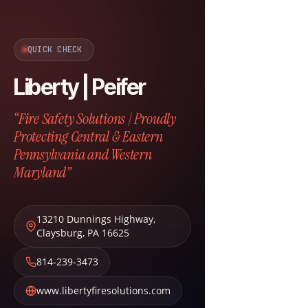
QUICK CHECK
Liberty | Peifer
“Fire Safety Solutions | Proudly
Protecting Central & Eastern
Pennsylvania and Western
Maryland”
13210 Dunnings Highway
,
Claysburg
,
PA
16625
814-239-3473
www.libertyfiresolutions.com