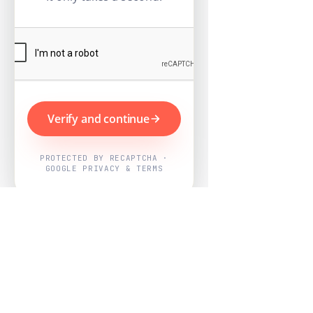
Verify and continue
PROTECTED BY RECAPTCHA ·
GOOGLE PRIVACY & TERMS