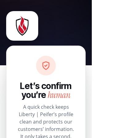
Let’s confirm
human
you’re
A quick check keeps
Liberty | Peifer’s profile
clean and protects our
customers’ information.
It only takes a second.