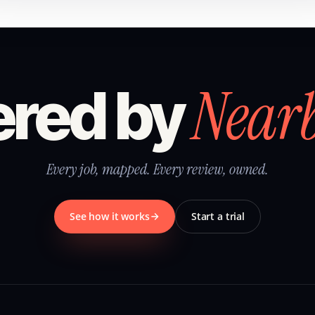
Near
red by
Every job, mapped. Every review, owned.
See how it works
Start a trial