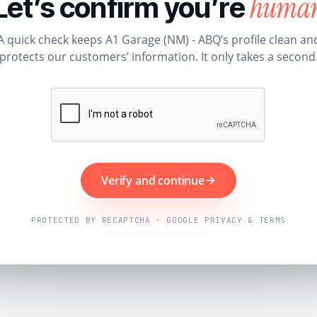
huma
Let’s confirm you’re
A quick check keeps A1 Garage (NM) - ABQ’s profile clean an
protects our customers’ information. It only takes a second
Verify and continue
PROTECTED BY RECAPTCHA · GOOGLE PRIVACY & TERMS