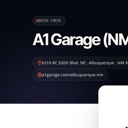
QUICK CHECK
A1 Garage (NM
6310 #C Edith Blvd. NE
,
Albuquerque
,
NM
8
a1garage.com/albuquerque-nm