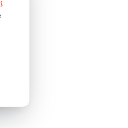
n
d
.