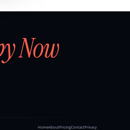
by Now
Home
About
Pricing
Contact
Privacy