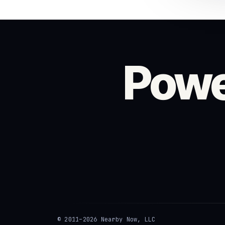
Powe
© 2011–2026 Nearby Now, LLC