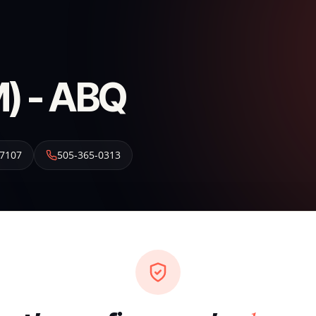
) - ABQ
7107
505-365-0313