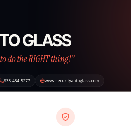
TO GLASS
to do the RIGHT thing!”
833-434-5277
www.securityautoglass.com