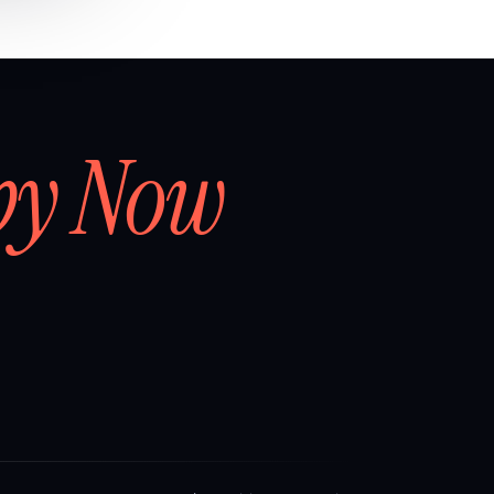
by Now