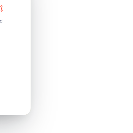
n
nd
.