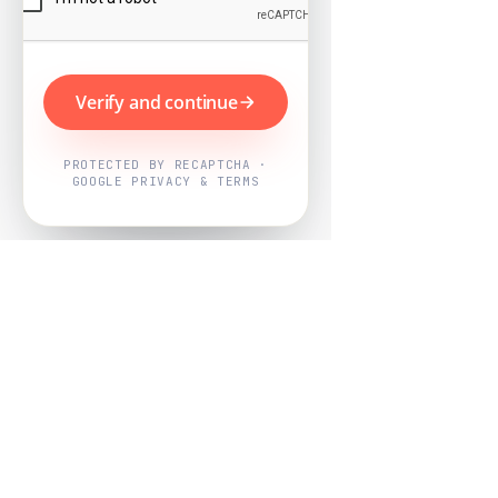
Verify and continue
PROTECTED BY RECAPTCHA ·
GOOGLE PRIVACY & TERMS
Powered by
Nearby Now