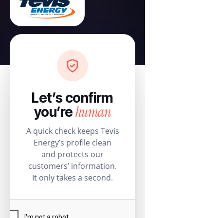
Let’s confirm
human
you’re
A quick check keeps Tevis
Energy’s profile clean
and protects our
customers’ information.
It only takes a second.