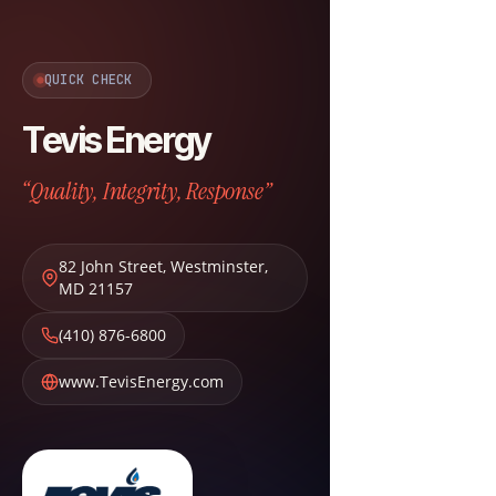
QUICK CHECK
Tevis Energy
“Quality, Integrity, Response”
82 John Street
,
Westminster
,
MD
21157
(410) 876-6800
www.TevisEnergy.com