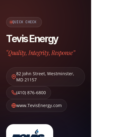
QUICK CHECK
Tevis Energy
“Quality, Integrity, Response”
82 John Street
,
Westminster
,
MD
21157
(410) 876-6800
www.TevisEnergy.com