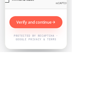
Verify and continue
PROTECTED BY RECAPTCHA ·
GOOGLE PRIVACY & TERMS
Powered by
Nearby Now