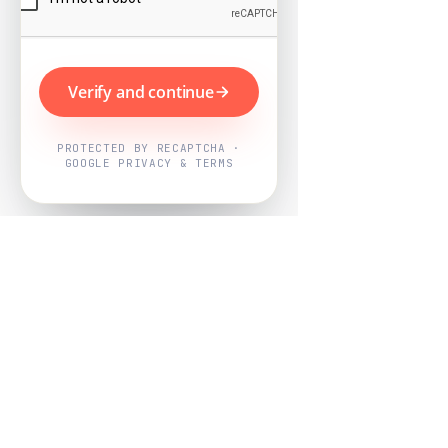
Verify and continue
PROTECTED BY RECAPTCHA ·
GOOGLE PRIVACY & TERMS
Powered by
Nearby Now