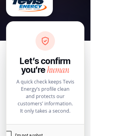
Let’s confirm
human
you’re
A quick check keeps Tevis
Energy’s profile clean
and protects our
customers’ information.
It only takes a second.