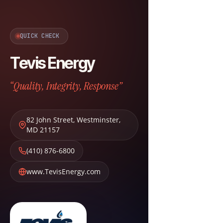
QUICK CHECK
Tevis Energy
“Quality, Integrity, Response”
82 John Street
,
Westminster
,
MD
21157
(410) 876-6800
www.TevisEnergy.com