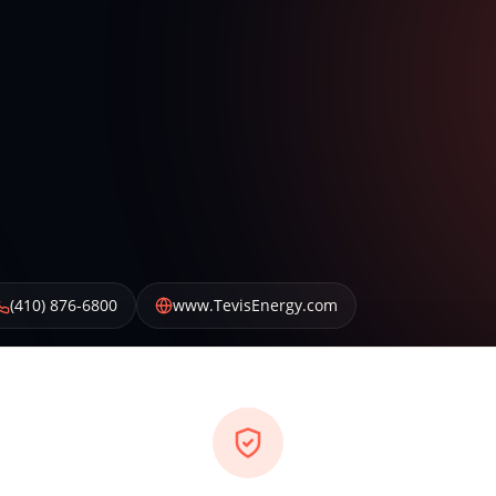
(410) 876-6800
www.TevisEnergy.com