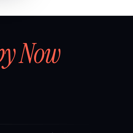
by Now