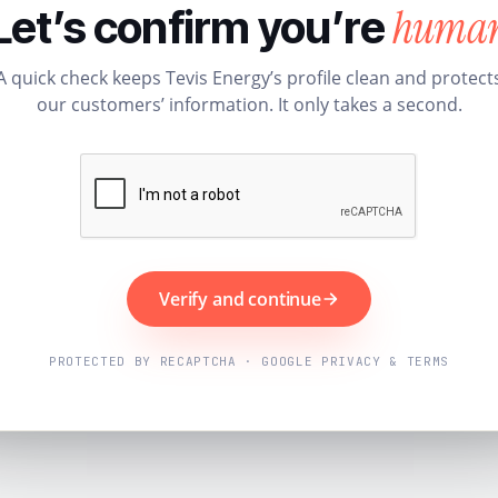
huma
Let’s confirm you’re
A quick check keeps Tevis Energy’s profile clean and protect
our customers’ information. It only takes a second.
Verify and continue
PROTECTED BY RECAPTCHA · GOOGLE PRIVACY & TERMS