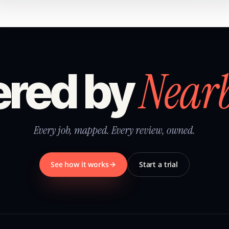
Near
red by
Every job, mapped. Every review, owned.
See how it works
Start a trial