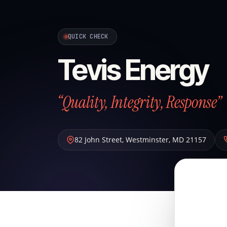
QUICK CHECK
Tevis Energy
“Quality, Integrity, Response”
82 John Street
,
Westminster
,
MD
21157