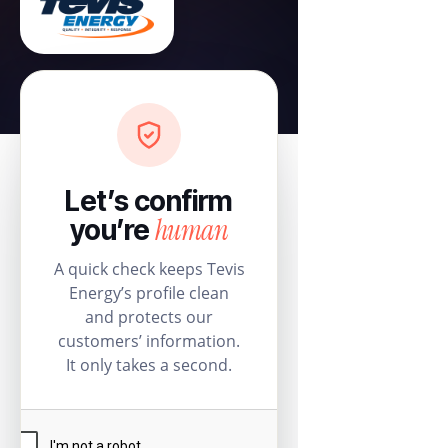
Let’s confirm
human
you’re
A quick check keeps Tevis
Energy’s profile clean
and protects our
customers’ information.
It only takes a second.