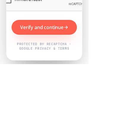
Verify and continue
PROTECTED BY RECAPTCHA ·
GOOGLE PRIVACY & TERMS
Powered by
Nearby Now