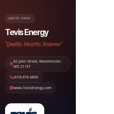
QUICK CHECK
Tevis Energy
“Quality, Integrity, Response”
82 John Street
,
Westminster
,
MD
21157
(410) 876-6800
www.TevisEnergy.com