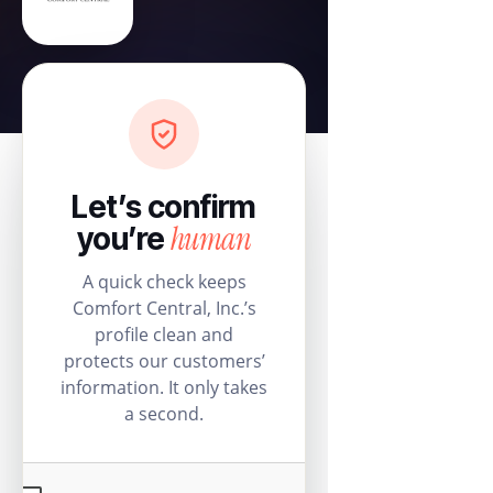
Let’s confirm
human
you’re
A quick check keeps
Comfort Central, Inc.’s
profile clean and
protects our customers’
information. It only takes
a second.