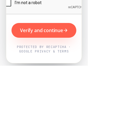
Verify and continue
PROTECTED BY RECAPTCHA ·
GOOGLE PRIVACY & TERMS
Powered by
Nearby Now