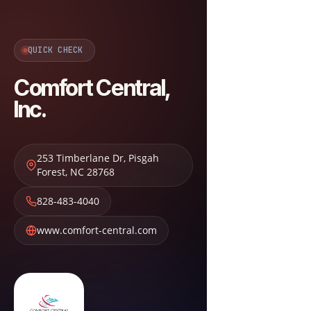
QUICK CHECK
Comfort Central,
Inc.
253 Timberlane Dr
,
Pisgah
Forest
,
NC
28768
828-483-4040
www.comfort-central.com