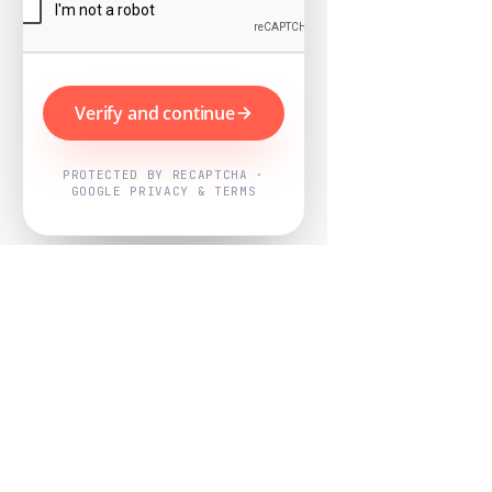
Verify and continue
PROTECTED BY RECAPTCHA ·
GOOGLE PRIVACY & TERMS
Powered by
Nearby Now