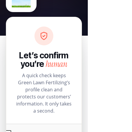
Let’s confirm
human
you’re
A quick check keeps
Green Lawn Fertilizing’s
profile clean and
protects our customers’
information. It only takes
a second.