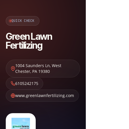
QUICK CHECK
Green Lawn
Fertilizing
1004 Saunders Ln
,
West
Chester
,
PA
19380
6105242175
www.greenlawnfertilizing.com