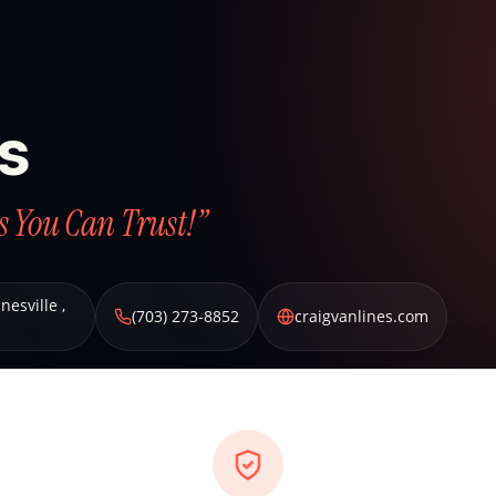
es
s You Can Trust!”
nesville
,
(703) 273-8852
craigvanlines.com