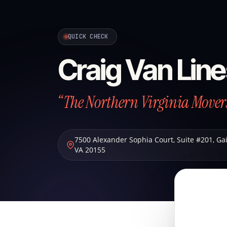
QUICK CHECK
Craig Van Lin
“The Northern Virginia Mover
7500 Alexander Sophia Court, Suite #201
,
Gai
VA
20155