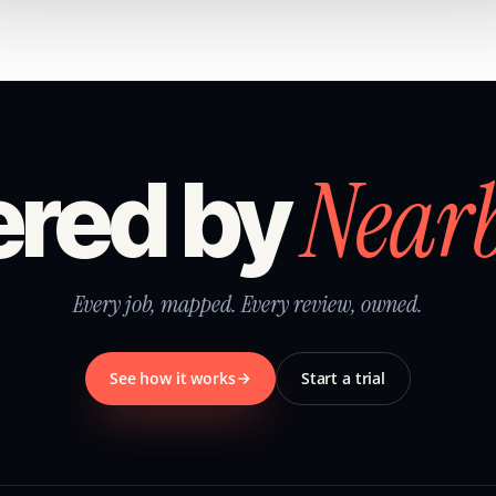
Near
red by
Every job, mapped. Every review, owned.
See how it works
Start a trial