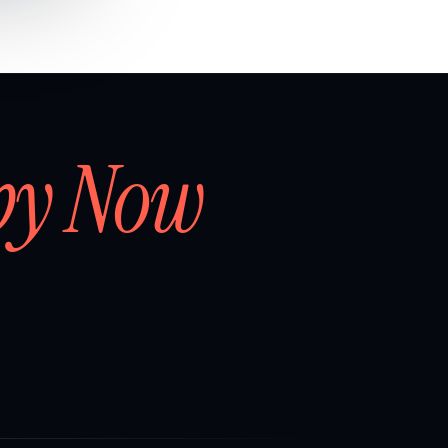
by Now