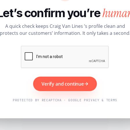
huma
Let’s confirm you’re
A quick check keeps Craig Van Lines ’s profile clean and
protects our customers’ information. It only takes a second
Verify and continue
PROTECTED BY RECAPTCHA · GOOGLE PRIVACY & TERMS