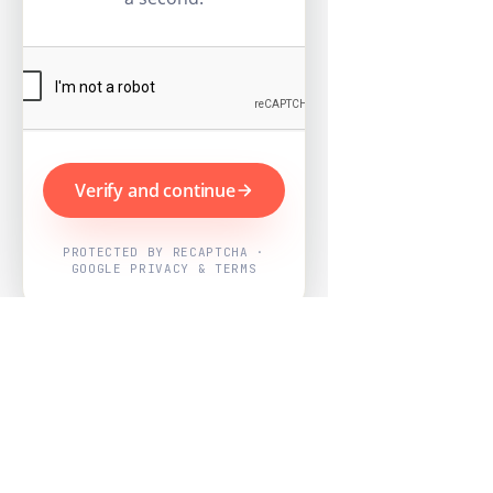
Verify and continue
PROTECTED BY RECAPTCHA ·
GOOGLE PRIVACY & TERMS