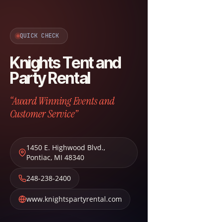
QUICK CHECK
Knights Tent and
Party Rental
“Award Winning Events and
Customer Service”
1450 E. Highwood Blvd.
,
Pontiac
,
MI
48340
248-238-2400
www.knightspartyrental.com