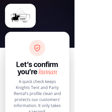
Let’s confirm
human
you’re
A quick check keeps
Knights Tent and Party
Rental’s profile clean and
protects our customers’
information. It only takes
a second.