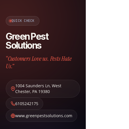
QUICK CHECK
Green Pest
Solutions
“Customers Love us. Pests Hate
Us.”
1004 Saunders Ln
,
West
Chester
,
PA
19380
6105242175
www.greenpestsolutions.com