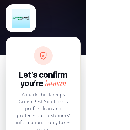
Let’s confirm
human
you’re
A quick check keeps
Green Pest Solutions’s
profile clean and
protects our customers’
information. It only takes
a second.