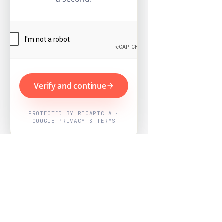
Verify and continue
PROTECTED BY RECAPTCHA ·
GOOGLE PRIVACY & TERMS