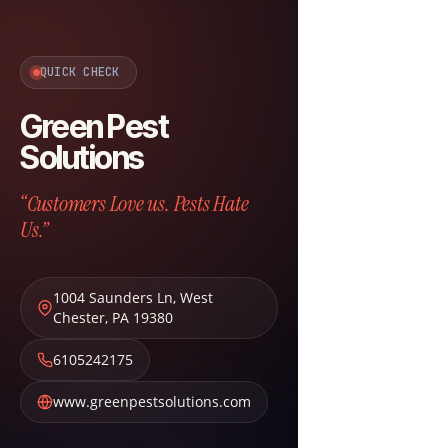
QUICK CHECK
Green Pest
Solutions
“Customers Love us. Pests Hate
Us.”
1004 Saunders Ln
,
West
Chester
,
PA
19380
6105242175
www.greenpestsolutions.com