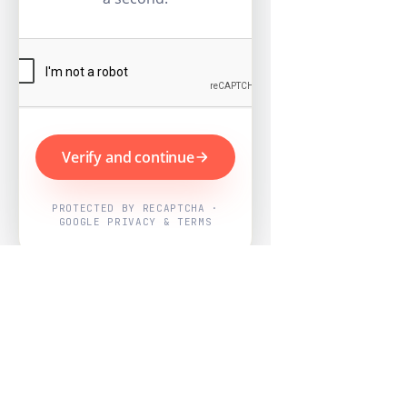
Verify and continue
PROTECTED BY RECAPTCHA ·
GOOGLE PRIVACY & TERMS