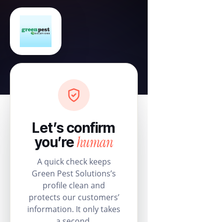
Let’s confirm
human
you’re
A quick check keeps
Green Pest Solutions’s
profile clean and
protects our customers’
information. It only takes
a second.