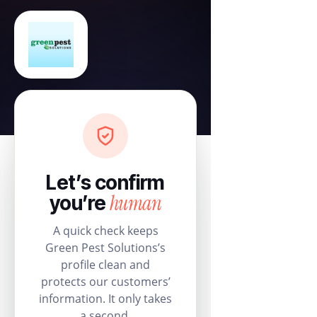
Let’s confirm
human
you’re
A quick check keeps
Green Pest Solutions’s
profile clean and
protects our customers’
information. It only takes
a second.