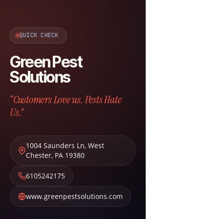
QUICK CHECK
Green Pest
Solutions
“Customers Love us. Pests Hate
Us.”
1004 Saunders Ln
,
West
Chester
,
PA
19380
6105242175
www.greenpestsolutions.com