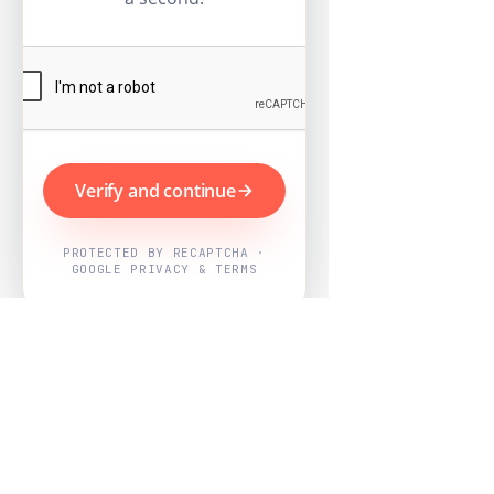
Verify and continue
PROTECTED BY RECAPTCHA ·
GOOGLE PRIVACY & TERMS