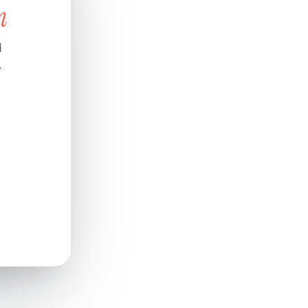
n
d
.