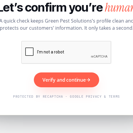
huma
Let’s confirm you’re
A quick check keeps Green Pest Solutions’s profile clean an
protects our customers’ information. It only takes a second
Verify and continue
PROTECTED BY RECAPTCHA · GOOGLE PRIVACY & TERMS