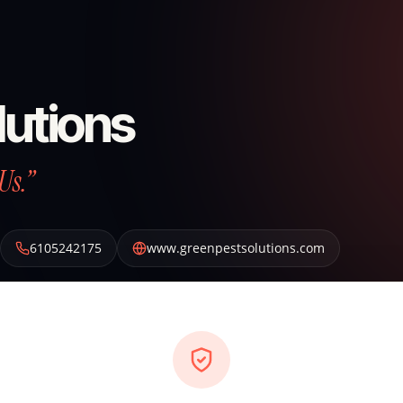
lutions
Us.”
6105242175
www.greenpestsolutions.com