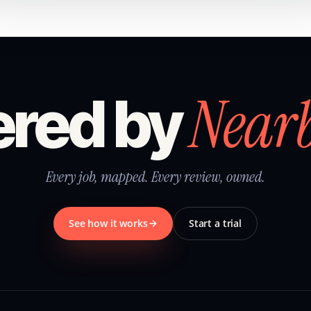
Near
red by
Every job, mapped. Every review, owned.
See how it works
Start a trial