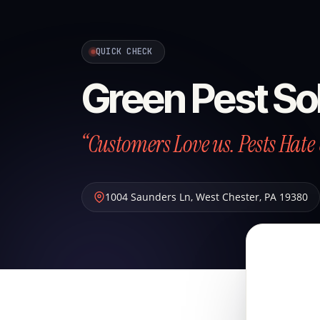
QUICK CHECK
Green Pest So
“Customers Love us. Pests Hate 
1004 Saunders Ln
,
West Chester
,
PA
19380