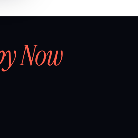
by Now