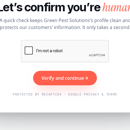
huma
Let’s confirm you’re
A quick check keeps Green Pest Solutions’s profile clean an
protects our customers’ information. It only takes a second
Verify and continue
PROTECTED BY RECAPTCHA · GOOGLE PRIVACY & TERMS