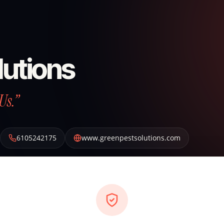
lutions
Us.”
6105242175
www.greenpestsolutions.com