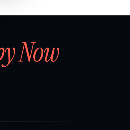
by Now