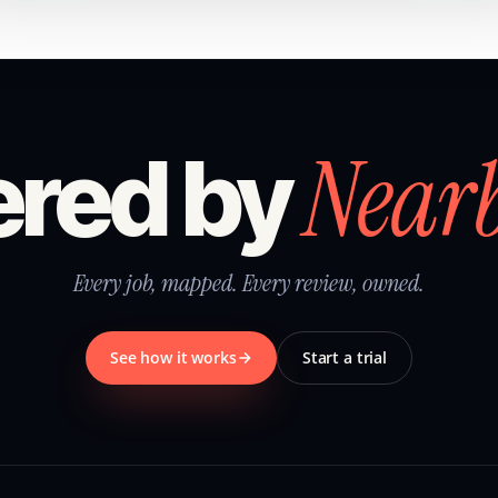
Near
red by
Every job, mapped. Every review, owned.
See how it works
Start a trial