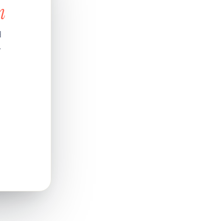
n
d
.