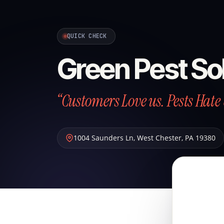
QUICK CHECK
Green Pest So
“Customers Love us. Pests Hate 
1004 Saunders Ln
,
West Chester
,
PA
19380