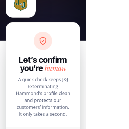
Let’s confirm
human
you’re
A quick check keeps J&J
Exterminating
Hammond’s profile clean
and protects our
customers’ information.
It only takes a second.