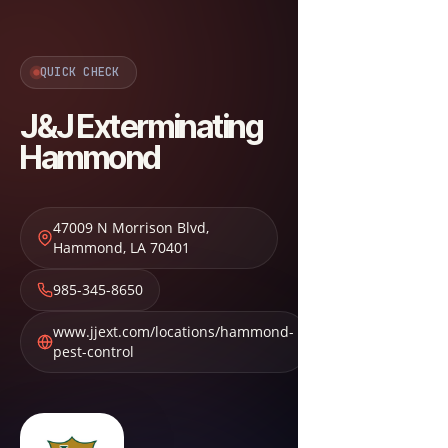
QUICK CHECK
J&J Exterminating
Hammond
47009 N Morrison Blvd
,
Hammond
,
LA
70401
985-345-8650
www.jjext.com/locations/hammond-
pest-control