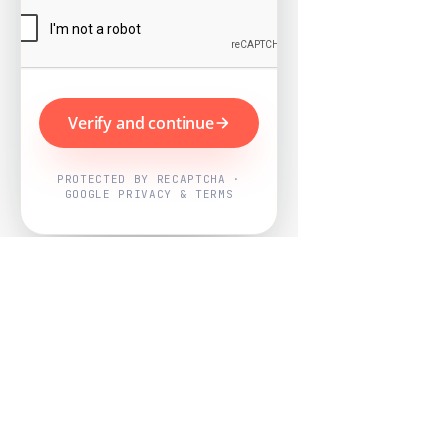
Verify and continue
PROTECTED BY RECAPTCHA ·
GOOGLE PRIVACY & TERMS
Powered by