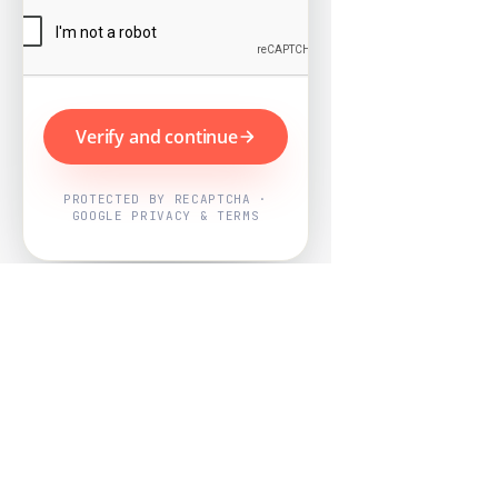
Verify and continue
PROTECTED BY RECAPTCHA ·
GOOGLE PRIVACY & TERMS
Powered by