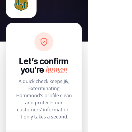
Let’s confirm
human
you’re
A quick check keeps J&J
Exterminating
Hammond’s profile clean
and protects our
customers’ information.
It only takes a second.