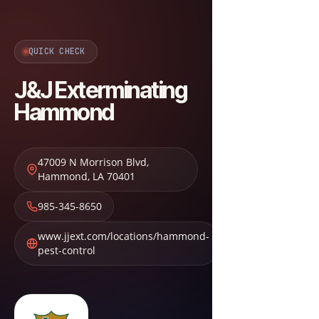
QUICK CHECK
J&J Exterminating
Hammond
47009 N Morrison Blvd
,
Hammond
,
LA
70401
985-345-8650
www.jjext.com/locations/hammond-
pest-control