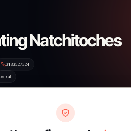
ting Natchitoches
3183527324
ontrol