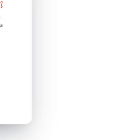
n
e
 a