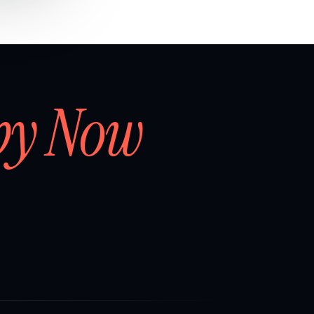
by Now