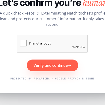
huma
Let’s confirm you’re
A quick check keeps J&J Exterminating Natchitoches’s profil
lean and protects our customers’ information. It only takes
second.
Verify and continue
PROTECTED BY RECAPTCHA · GOOGLE PRIVACY & TERMS