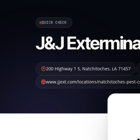
QUICK CHECK
J&J Extermina
200 Highway 1 S
,
Natchitoches
,
LA
71457
www.jjext.com/locations/natchitoches-pest-c