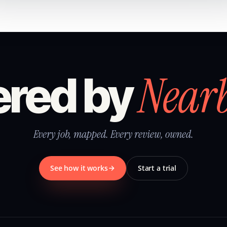
Near
red by
Every job, mapped. Every review, owned.
See how it works
Start a trial