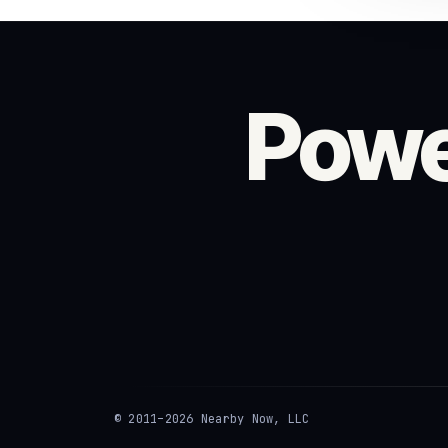
Powe
© 2011–2026 Nearby Now, LLC