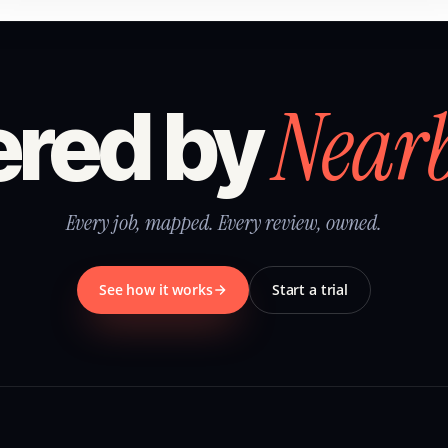
Near
red by
Every job, mapped. Every review, owned.
See how it works
Start a trial