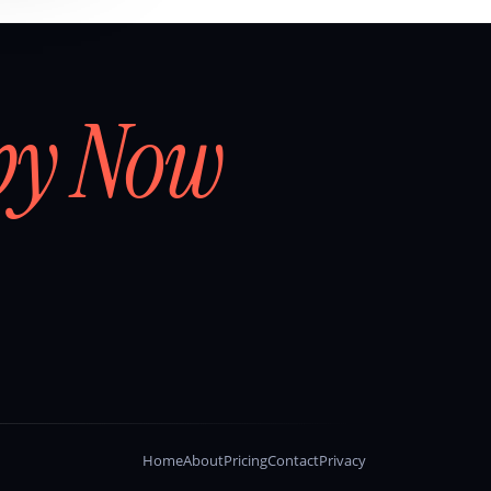
by Now
Home
About
Pricing
Contact
Privacy