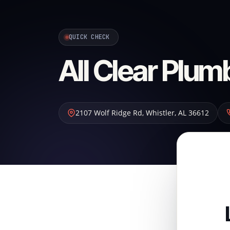
QUICK CHECK
All Clear Plum
2107 Wolf Ridge Rd
,
Whistler
,
AL
36612