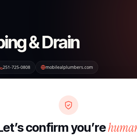
bing & Drain
251-725-0808
mobilealplumbers.com
huma
Let’s confirm you’re