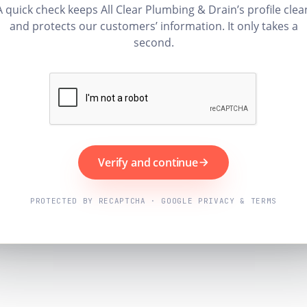
A quick check keeps All Clear Plumbing & Drain’s profile clea
and protects our customers’ information. It only takes a
second.
Verify and continue
PROTECTED BY RECAPTCHA · GOOGLE PRIVACY & TERMS