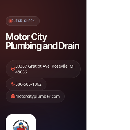
QUICK CHECK
Motor City
Plumbing and Drain
30367 Gratiot Ave
,
Rosevile
,
MI
48066
586-585-1862
motorcityplumber.com