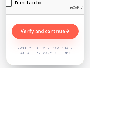
Verify and continue
PROTECTED BY RECAPTCHA ·
GOOGLE PRIVACY & TERMS
Powered by
Nearby Now