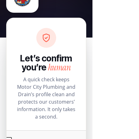
Let’s confirm
human
you’re
A quick check keeps
Motor City Plumbing and
Drain’s profile clean and
protects our customers’
information. It only takes
a second.