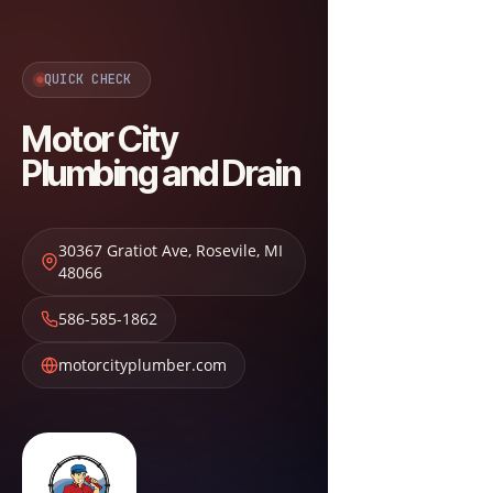
QUICK CHECK
Motor City
Plumbing and Drain
30367 Gratiot Ave
,
Rosevile
,
MI
48066
586-585-1862
motorcityplumber.com