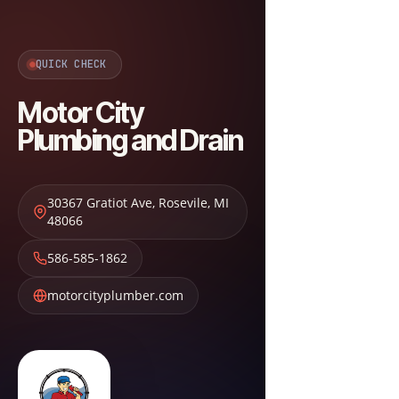
QUICK CHECK
Motor City
Plumbing and Drain
30367 Gratiot Ave
,
Rosevile
,
MI
48066
586-585-1862
motorcityplumber.com