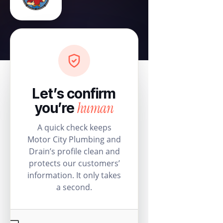
Let’s confirm
human
you’re
A quick check keeps
Motor City Plumbing and
Drain’s profile clean and
protects our customers’
information. It only takes
a second.