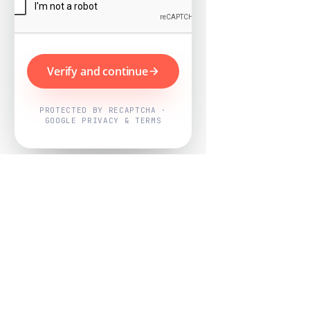
Verify and continue
PROTECTED BY RECAPTCHA ·
GOOGLE PRIVACY & TERMS
Powered by
Nearby Now