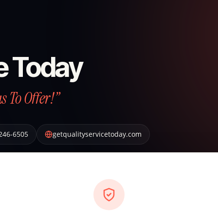
ce Today
 To Offer!”
 246-6505
getqualityservicetoday.com