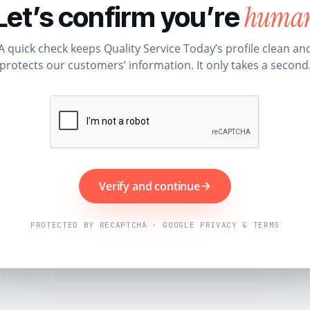
huma
Let’s confirm you’re
A quick check keeps Quality Service Today’s profile clean an
protects our customers’ information. It only takes a second
Verify and continue
PROTECTED BY RECAPTCHA · GOOGLE PRIVACY & TERMS