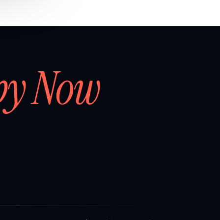
by Now