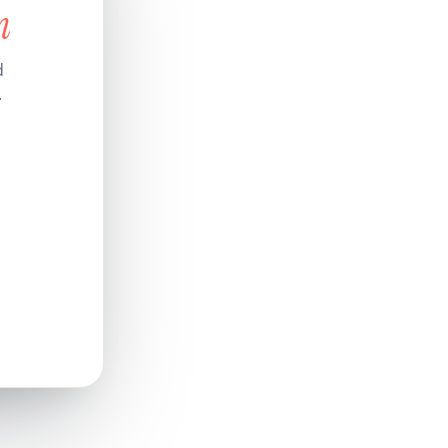
n
d
.