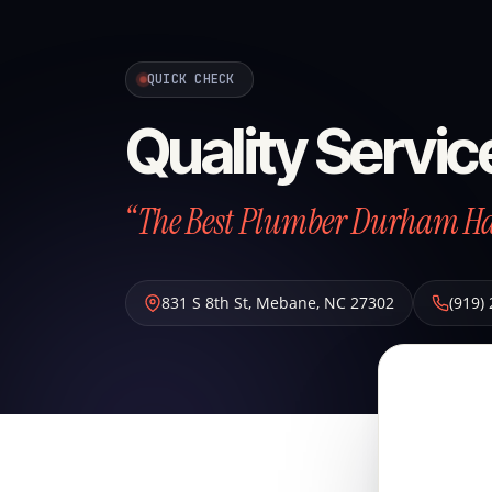
QUICK CHECK
Quality Servi
“The Best Plumber Durham Has
831 S 8th St
,
Mebane
,
NC
27302
(919)