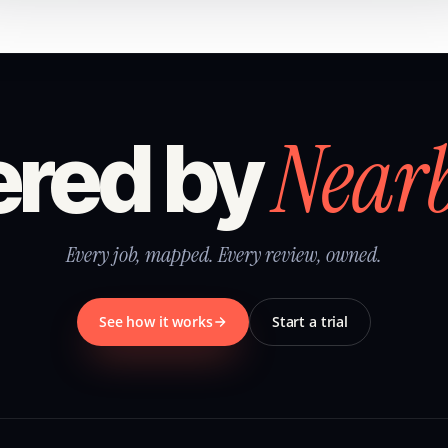
Near
red by
Every job, mapped. Every review, owned.
See how it works
Start a trial