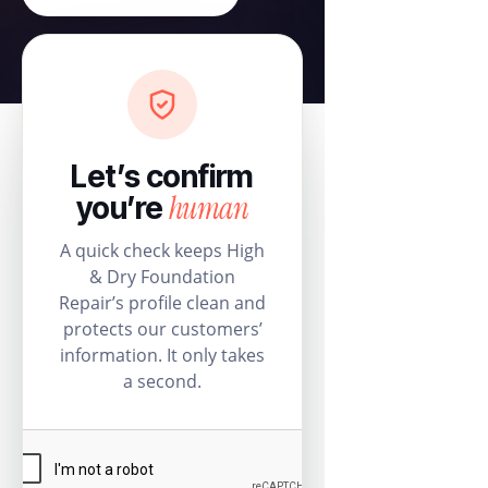
Let’s confirm
human
you’re
A quick check keeps High
& Dry Foundation
Repair’s profile clean and
protects our customers’
information. It only takes
a second.