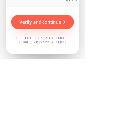
Verify and continue
PROTECTED BY RECAPTCHA ·
GOOGLE PRIVACY & TERMS
Powered by
Nearby Now