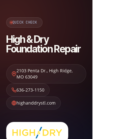
QUICK CHECK
High & Dry
Foundation Repair
2103 Penta Dr.
,
High Ridge
,
MO
63049
636-273-1150
highanddrystl.com