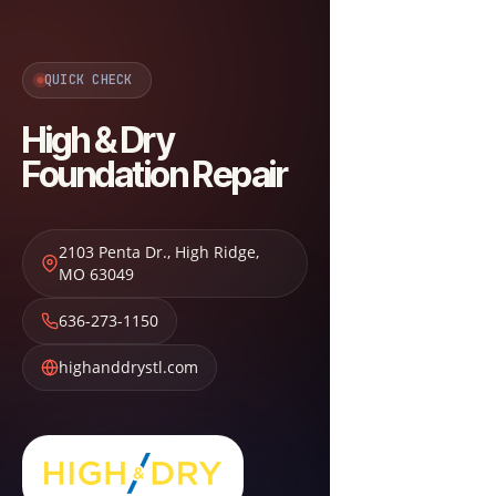
QUICK CHECK
High & Dry
Foundation Repair
2103 Penta Dr.
,
High Ridge
,
MO
63049
636-273-1150
highanddrystl.com