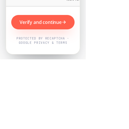
Verify and continue
PROTECTED BY RECAPTCHA ·
GOOGLE PRIVACY & TERMS
Powered by
Nearby Now