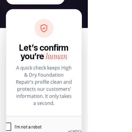
Let’s confirm
human
you’re
A quick check keeps High
& Dry Foundation
Repair’s profile clean and
protects our customers’
information. It only takes
a second.