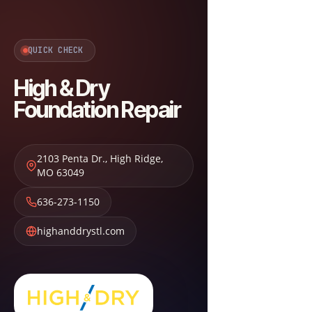
QUICK CHECK
High & Dry
Foundation Repair
2103 Penta Dr.
,
High Ridge
,
MO
63049
636-273-1150
highanddrystl.com