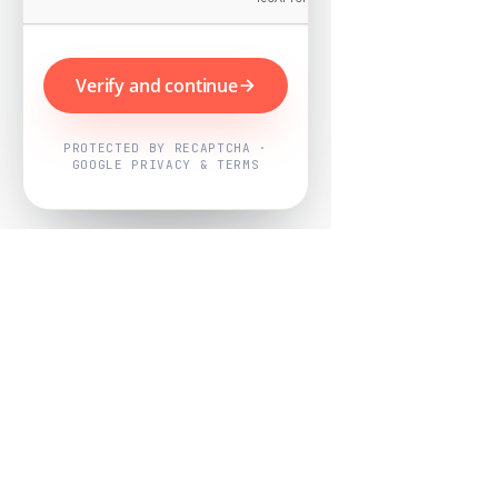
Verify and continue
PROTECTED BY RECAPTCHA ·
GOOGLE PRIVACY & TERMS
Powered by
Nearby Now