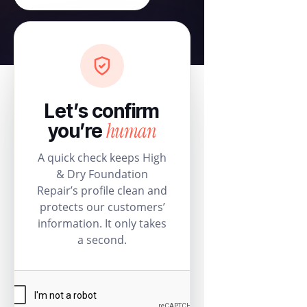
Let’s confirm
human
you’re
A quick check keeps High
& Dry Foundation
Repair’s profile clean and
protects our customers’
information. It only takes
a second.