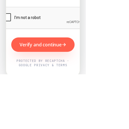
Verify and continue
PROTECTED BY RECAPTCHA ·
GOOGLE PRIVACY & TERMS