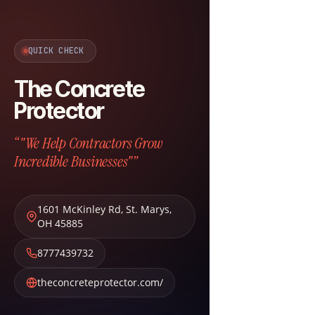
QUICK CHECK
The Concrete
Protector
“"We Help Contractors Grow
Incredible Businesses"”
1601 McKinley Rd
,
St. Marys
,
OH
45885
8777439732
theconcreteprotector.com/