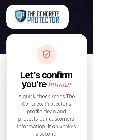
Let’s confirm
human
you’re
A quick check keeps The
Concrete Protector’s
profile clean and
protects our customers’
information. It only takes
a second.