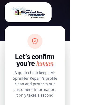
Let’s confirm
human
you’re
A quick check keeps Mr
Sprinkler Repair ’s profile
clean and protects our
customers’ information.
It only takes a second.