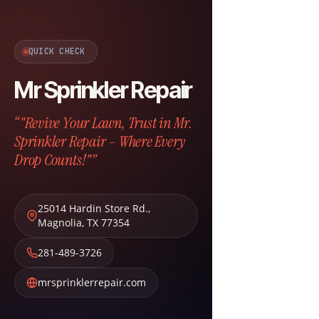
QUICK CHECK
Mr Sprinkler Repair
“"Revive Your Lawn, Trust in Mr.
Sprinkler Repair – Where Every
Drop Counts!"”
25014 Hardin Store Rd.
,
Magnolia
,
TX
77354
281-489-3726
mrsprinklerrepair.com