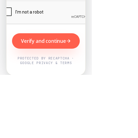
Verify and continue
PROTECTED BY RECAPTCHA ·
GOOGLE PRIVACY & TERMS
Powered by