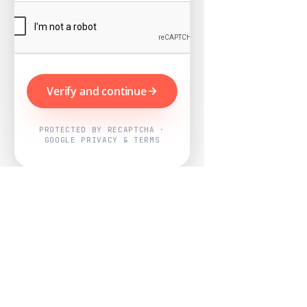
Verify and continue
PROTECTED BY RECAPTCHA ·
GOOGLE PRIVACY & TERMS
Powered by