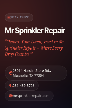
QUICK CHECK
Mr Sprinkler Repair
“"Revive Your Lawn, Trust in Mr.
Sprinkler Repair – Where Every
Drop Counts!"”
25014 Hardin Store Rd.
,
Magnolia
,
TX
77354
281-489-3726
mrsprinklerrepair.com