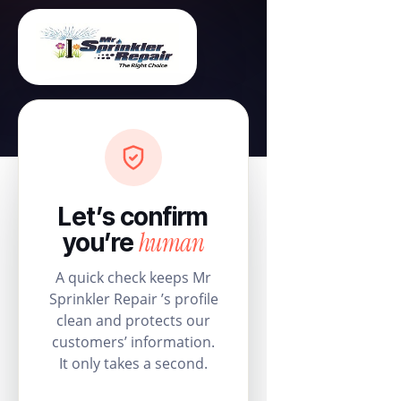
Let’s confirm
human
you’re
A quick check keeps Mr
Sprinkler Repair ’s profile
clean and protects our
customers’ information.
It only takes a second.