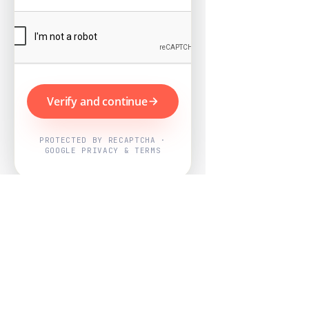
Verify and continue
PROTECTED BY RECAPTCHA ·
GOOGLE PRIVACY & TERMS