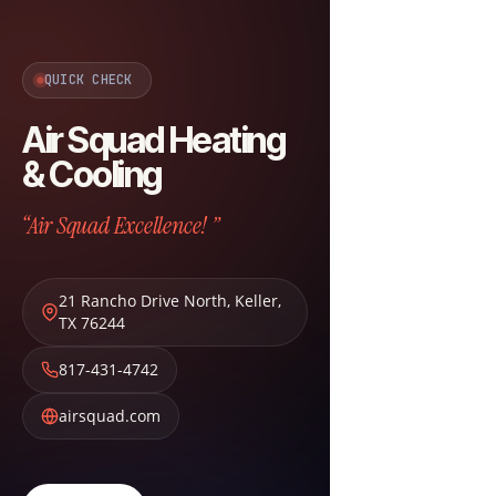
QUICK CHECK
Air Squad Heating
& Cooling
“Air Squad Excellence! ”
21 Rancho Drive North
,
Keller
,
TX
76244
817-431-4742
airsquad.com