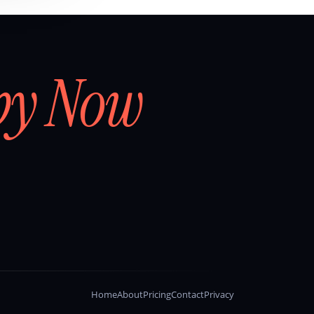
by Now
Home
About
Pricing
Contact
Privacy