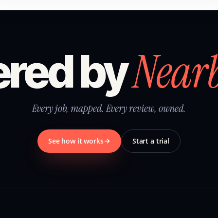
Near
red by
Every job, mapped. Every review, owned.
See how it works
Start a trial