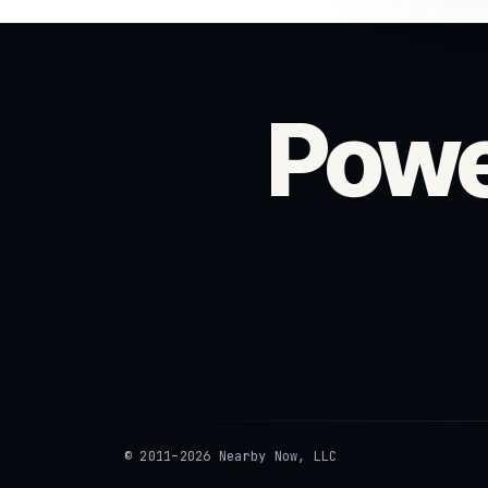
Powe
© 2011–2026 Nearby Now, LLC