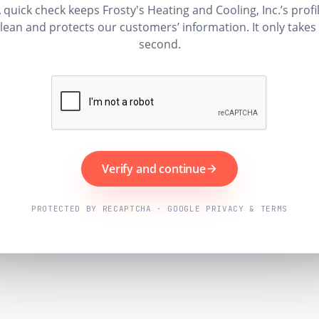
 quick check keeps Frosty's Heating and Cooling, Inc.’s profi
lean and protects our customers’ information. It only takes
second.
Verify and continue
PROTECTED BY RECAPTCHA · GOOGLE PRIVACY & TERMS