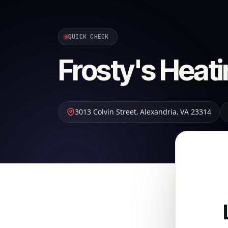
QUICK CHECK
Frosty's Heati
3013 Colvin Street
,
Alexandria
,
VA
23314