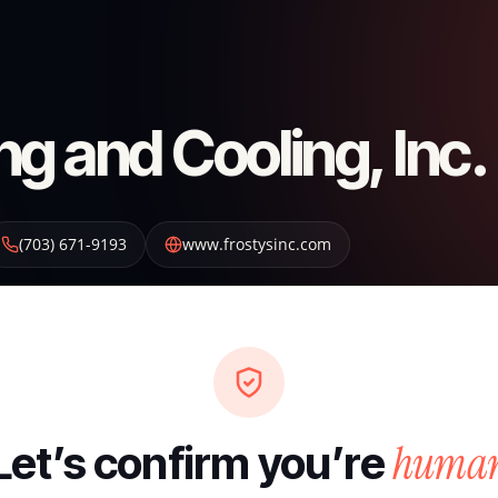
ng and Cooling, Inc.
(703) 671-9193
www.frostysinc.com
huma
Let’s confirm you’re