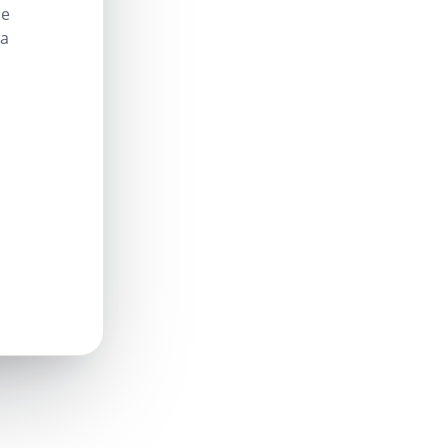
le
 a