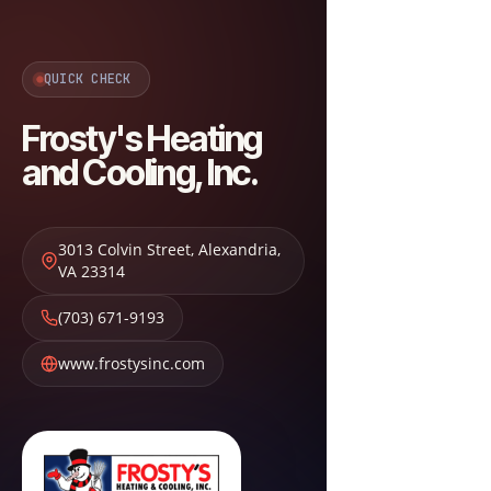
QUICK CHECK
Frosty's Heating
and Cooling, Inc.
3013 Colvin Street
,
Alexandria
,
VA
23314
(703) 671-9193
www.frostysinc.com