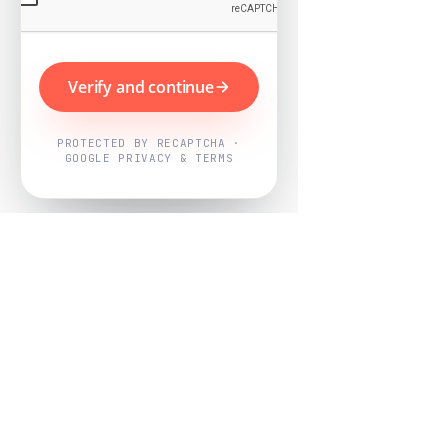
Verify and continue
PROTECTED BY RECAPTCHA ·
GOOGLE PRIVACY & TERMS
Powered by
Nearby Now